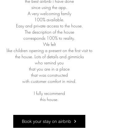
the best airbnb i have done
since using the app.
A very welcoming family
100% available.
Easy and private access to the house.
The description of the house
corresponds 100% to reality.
We felt
like children opening a present on the first visit to
the house. Lots of details and gimmicks
who remind you
that you are in a place
that was constructed
with customer comfort in mind.
I fully recommend
this house.
Book your stay on airbnb