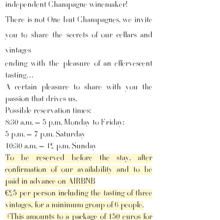
independent Champagne winemaker!
There is not One but Champagnes, we invite
you to share the secrets of our cellars and
vintages
ending with the pleasure of an effervescent
tasting…
A certain pleasure to share with you the
passion that drives us.
Possible reservation times:
8:30 a.m. – 5 p.m. Monday to Friday;
5 p.m. – 7 p.m. Saturday
10:30 a.m. – 12 p.m. Sunday
To be reserved before the stay, after
confirmation of our availability and to be
paid in advance on AIRBNB
€25 per person including the tasting of three
vintages, for a minimum group of 6 people.
(This amounts to a package of 150 euros for