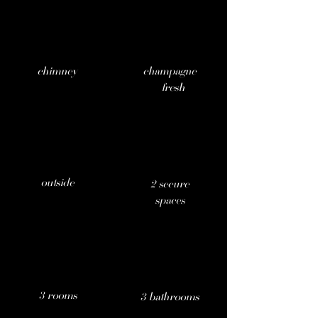
chimney
champagne
fresh
outside
2 secure
.
spaces
3 rooms
3 bathrooms