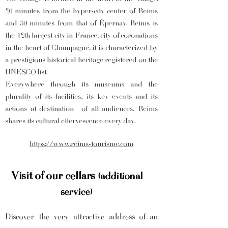
20 minutes from the hyper-city center of Reims
and 30 minutes from that of Épernay. Reims is
the 12th largest city in France, city of coronations
in the heart of Champagne, it is characterized by
a prestigious historical heritage registered on the
UNESCO list.
Everywhere through its museums and the
plurality of its facilities, its key events and its
actions at destination
of all audiences, Reims
shares its cultural effervescence every day.
https://www.reims-tourisme.com
Visit of our cellars
(additional
service)
Discover the very attractive address of an