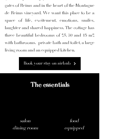
gates of Reims and in the heart of the Montagne
de Reims vineyard. We want this place to be a
space of life, excitement, emotions, smiles,
laughter and shared happiness. The cottage has
three beautiful bedrooms of 28, 30 and 15 m2
with bathrooms.
private bath and toilet, a large
living room and an equipped kitchen.
Book your stay on airbnb
The essentials
salon
food
dining room
equipped