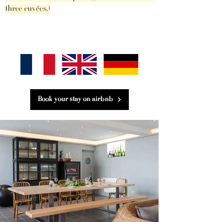
three cuvées.)
Book your stay on airbnb