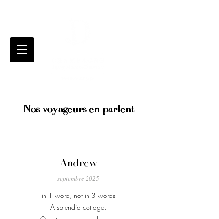
Nos voyageurs en parlent
Andrew
septembre 2025
in 1 word, not in 3 words
A splendid cottage.
Our stay was very pleasant