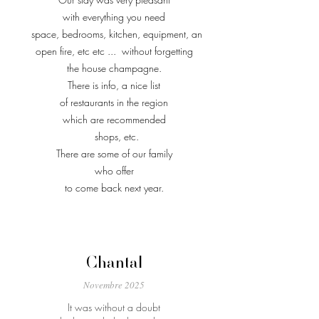
with everything you need
space, bedrooms, kitchen, equipment, an
open fire, etc etc ...
without forgetting
the house champagne.
There is info, a nice list
of restaurants in the region
which are recommended
shops, etc.
There are some of our family
who offer
to come back next year.
Chantal
Novembre 2025
It was without a doubt