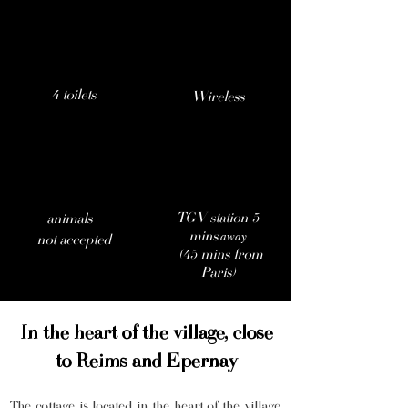
4 toilets
Wireless
TGV station 5
animals
away
mins
not accepted
(45 mins from
Paris)
In the heart of the village, close
to Reims and Epernay
The cottage is located in the heart of the village.