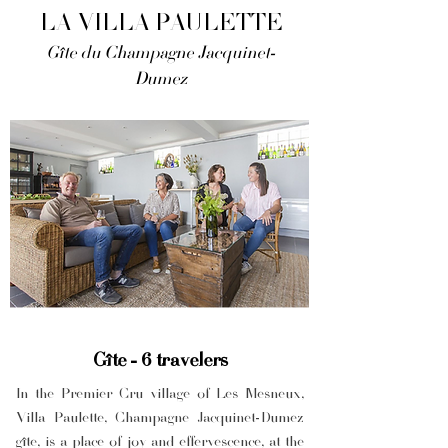
LA VILLA PAULETTE
Gîte du Champagne Jacquinet-
Dumez
Gîte - 6 travelers
In the Premier Cru village of Les Mesneux,
Villa Paulette, Champagne Jacquinet-Dumez
gîte, is a place of joy and effervescence, at the